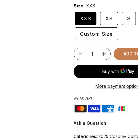
Size
XXS
XXS
XS
S
Custom Size
ADD T
More payment optio
WE ACCEPT
Ask a Question
Categories:
2025 Cosplay Cos