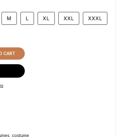
M
L
XL
XXL
XXXL
O CART
ns
tumes
costume