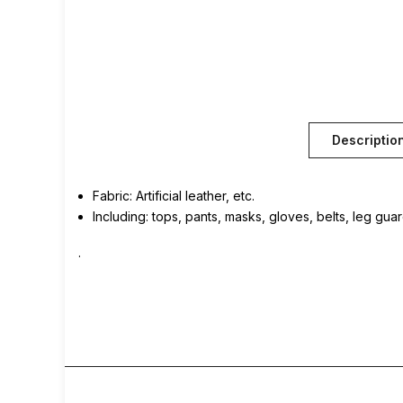
Descriptio
Fabric: Artificial leather, etc.
Including: tops, pants, masks, gloves, belts, leg gua
.