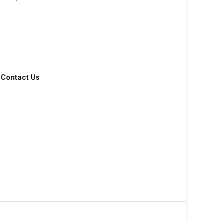
Contact Us