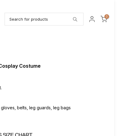
0
 Cosplay Costume
.
, gloves, belts, leg guards, leg bags