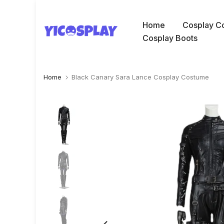
Skip
to
Home
Cosplay C
content
Cosplay Boots
Home
Black Canary Sara Lance Cosplay Costume