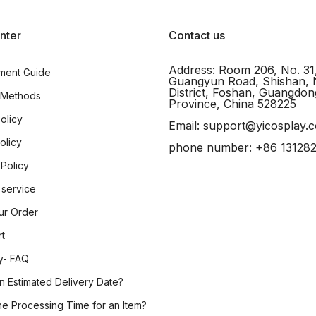
nter
Contact us
Address: Room 206, No. 31
ment Guide
Guangyun Road, Shishan, 
District, Foshan, Guangdon
 Methods
Province, China 528225
olicy
Email: support@yicosplay.
olicy
phone number: +86 13128
 Policy
 service
ur Order
rt
y- FAQ
n Estimated Delivery Date?
he Processing Time for an Item?