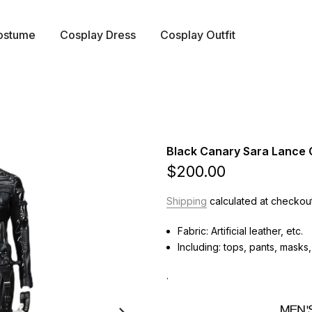
ostume
Cosplay Dress
Cosplay Outfit
Black Canary Sara Lance
$200.00
Shipping
calculated at checkout
Fabric: Artificial leather, etc.
Including: tops, pants, masks
.