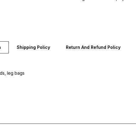
n
Shipping Policy
Return And Refund Policy
rds, leg bags