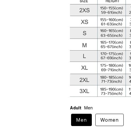
Adult
Men
Men
Women