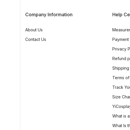
Company Information
Help Ce
About Us
Measure
Contact Us
Payment
Privacy P
Refund p
Shipping
Terms of
Track Yo
Size Cha
YiCospla
What is a
What Is t