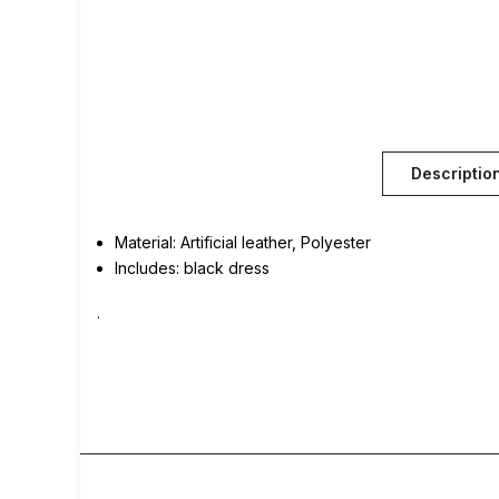
Descriptio
Material: Artificial leather, Polyester
Includes: black dress
.