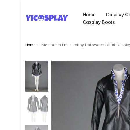
Skip
to
Home
Cosplay C
content
Cosplay Boots
Home
Nico Robin Enies Lobby Halloween Outfit Cospl