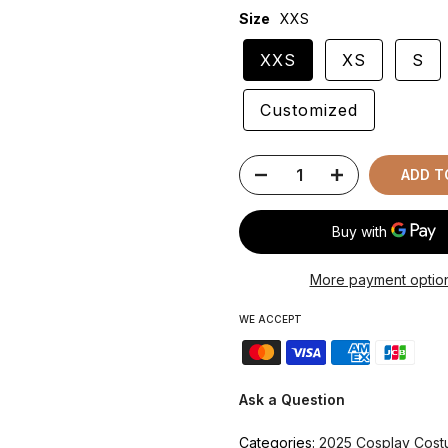
Size
XXS
XXS
XS
S
Customized
ADD T
More payment optio
WE ACCEPT
Ask a Question
Categories:
2025 Cosplay Cos