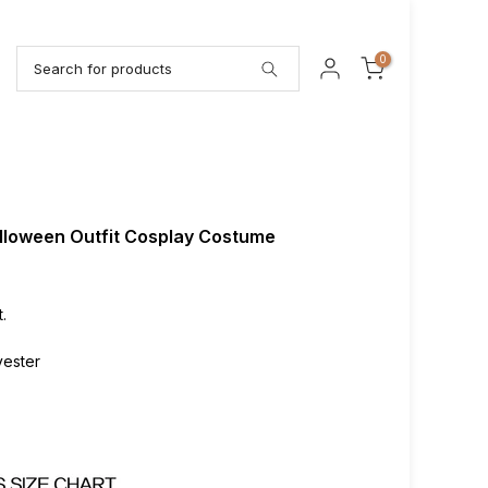
0
alloween Outfit Cosplay Costume
.
lyester