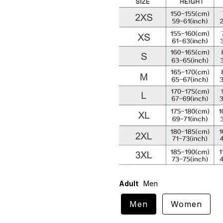
Adult
Men
Men
Women