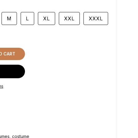
M
L
XL
XXL
XXXL
O CART
ns
tumes
costume