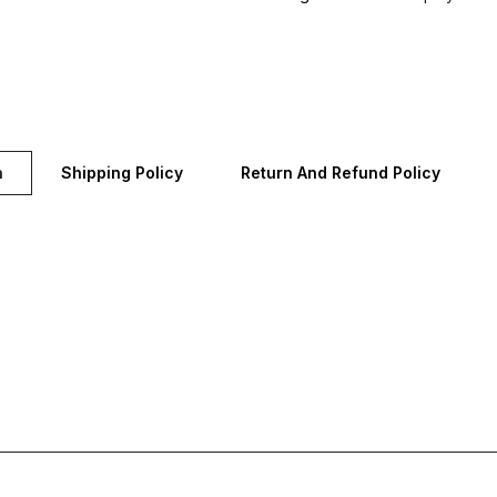
n
Shipping Policy
Return And Refund Policy