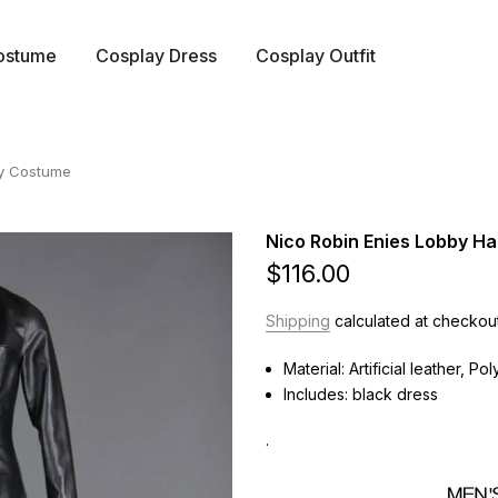
ostume
Cosplay Dress
Cosplay Outfit
ay Costume
Nico Robin Enies Lobby H
$116.00
Shipping
calculated at checkout
Material: Artificial leather, Po
Includes: black dress
.