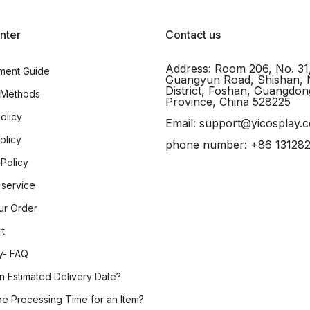
nter
Contact us
Address: Room 206, No. 31
ment Guide
Guangyun Road, Shishan, 
District, Foshan, Guangdon
 Methods
Province, China 528225
olicy
Email: support@yicosplay.
olicy
phone number: +86 13128
 Policy
 service
ur Order
rt
y- FAQ
n Estimated Delivery Date?
he Processing Time for an Item?