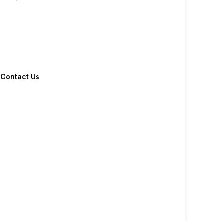
Contact Us