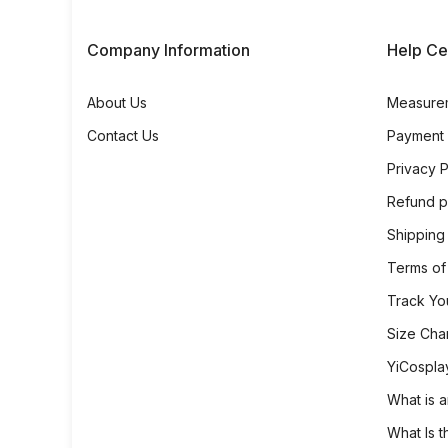
Company Information
Help Ce
About Us
Measure
Contact Us
Payment
Privacy P
Refund p
Shipping
Terms of
Track Yo
Size Cha
YiCospla
What is a
What Is t