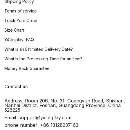
Shipping Policy
Terms of service
Track Your Order
Size Chart
YiCosplay- FAQ
What is an Estimated Delivery Date?
What Is the Processing Time for an Item?
Money Back Guarantee
Contact us
Address: Room 206, No. 31, Guangyun Road, Shishan,
Nanhai District, Foshan, Guangdong Province, China
528225
Email: support@yicosplay.com
phone number: +86 13128237163