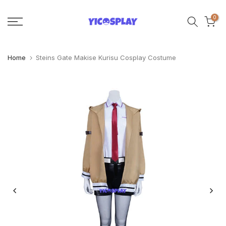
Skip
0
to
content
Home
Steins Gate Makise Kurisu Cosplay Costume