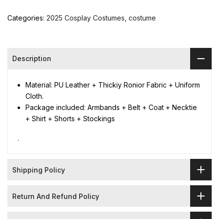
Categories:
2025 Cosplay Costumes
costume
Description
Material: PU Leather + Thickiy Ronior Fabric + Uniform
Cloth.
Package included: Armbands + Belt + Coat + Necktie
+ Shirt + Shorts + Stockings
.
Shipping Policy
Return And Refund Policy