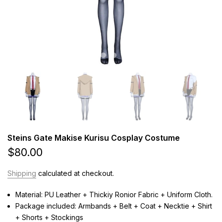
Steins Gate Makise Kurisu Cosplay Costume
$80.00
Shipping
calculated at checkout.
Material: PU Leather + Thickiy Ronior Fabric + Uniform Cloth.
Package included: Armbands + Belt + Coat + Necktie + Shirt
+ Shorts + Stockings