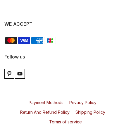
WE ACCEPT
Follow us
Payment Methods
Privacy Policy
Return And Refund Policy
Shipping Policy
Terms of service