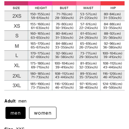
Adult
men
men
women