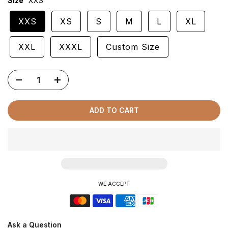
Size
XXS
XXS
XS
S
M
L
XL
XXL
XXXL
Custom Size
ADD TO CART
WE ACCEPT
Ask a Question