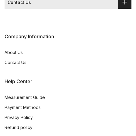
Contact Us
Company Information
About Us
Contact Us
Help Center
Measurement Guide
Payment Methods
Privacy Policy
Refund policy